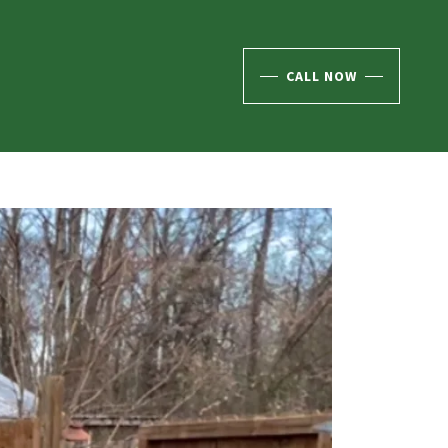
CALL NOW