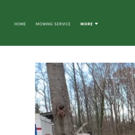
HOME
MOWING SERVICE
MORE