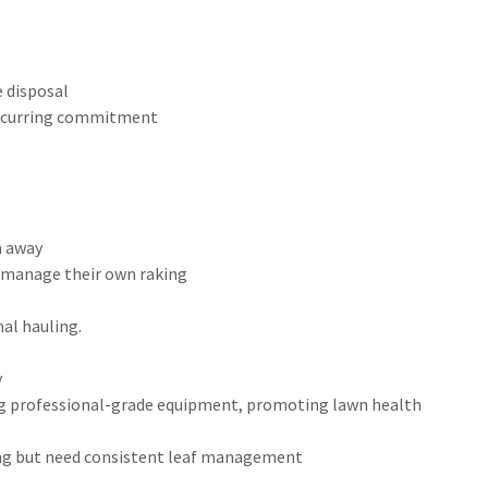
e disposal
 recurring commitment
m away
o manage their own raking
al hauling.
y
ing professional-grade equipment, promoting lawn health
wing but need consistent leaf management