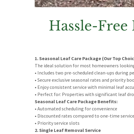
Hassle-Free 
1. Seasonal Leaf Care Package (Our Top Choic
The ideal solution for most homeowners lookin
• Includes two pre-scheduled clean-ups during p
• Secure exclusive seasonal rates and priority bo
• Enjoy consistent service with minimal leaf acc
• Perfect for: Properties with significant leaf d
Seasonal Leaf Care Package Benefits:
• Automated scheduling for convenience
• Discounted rates compared to one-time servic
• Priority service slots
2. Single Leaf Removal Service