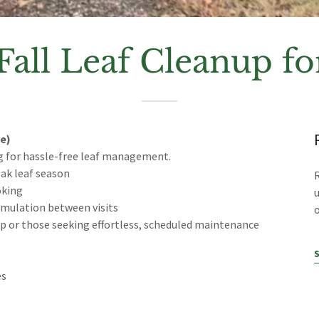
Fall Leaf Cleanup 
e)
g for hassle-free leaf management.
eak leaf season
oking
umulation between visits
o
rop or those seeking effortless, scheduled maintenance
es