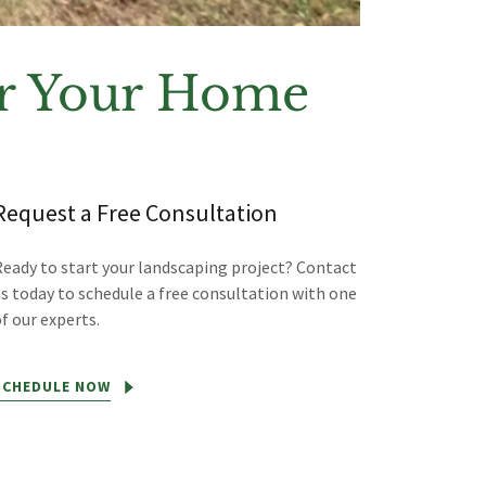
for Your Home
Request a Free Consultation
Ready to start your landscaping project? Contact
us today to schedule a free consultation with one
f our experts.
SCHEDULE NOW