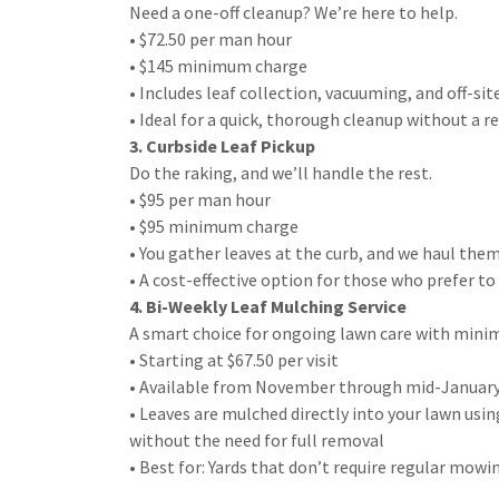
Need a one-off cleanup? We’re here to help.
• $72.50 per man hour
• $145 minimum charge
• Includes leaf collection, vacuuming, and off-sit
• Ideal for a quick, thorough cleanup without a
3. Curbside Leaf Pickup
Do the raking, and we’ll handle the rest.
• $95 per man hour
• $95 minimum charge
• You gather leaves at the curb, and we haul the
• A cost-effective option for those who prefer t
4. Bi-Weekly Leaf Mulching Service
A smart choice for ongoing lawn care with minim
• Starting at $67.50 per visit
• Available from November through mid-Januar
• Leaves are mulched directly into your lawn us
without the need for full removal
• Best for: Yards that don’t require regular mo