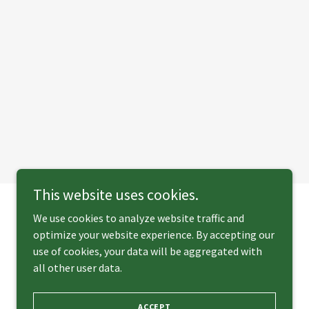
This website uses cookies.
We use cookies to analyze website traffic and
optimize your website experience. By accepting our
Powered by
use of cookies, your data will be aggregated with
all other user data.
ACCEPT