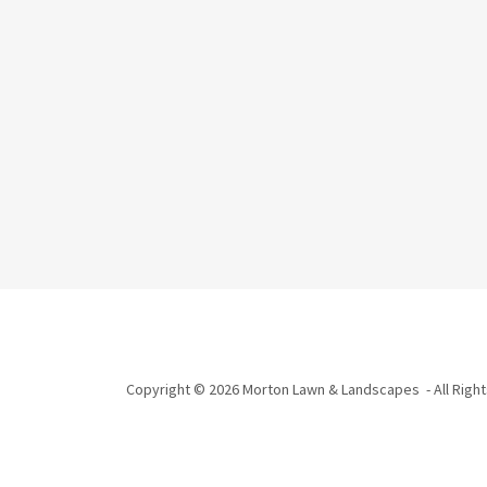
Copyright © 2026 Morton Lawn & Landscapes - All Righ