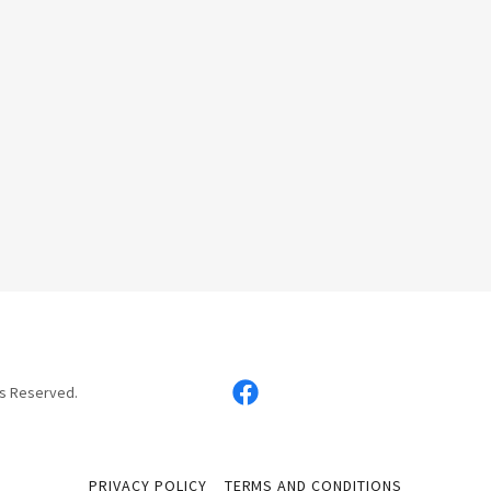
ts Reserved.
PRIVACY POLICY
TERMS AND CONDITIONS