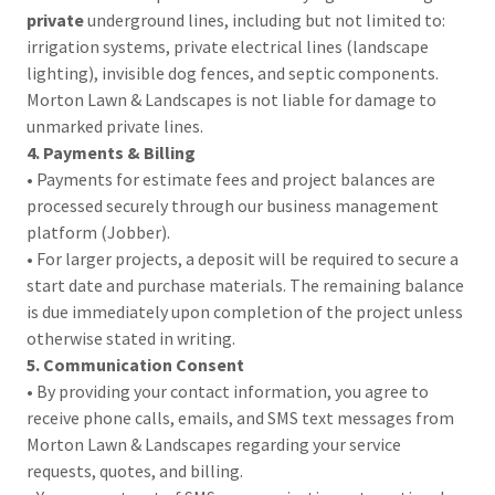
private
underground lines, including but not limited to:
irrigation systems, private electrical lines (landscape
lighting), invisible dog fences, and septic components.
Morton Lawn & Landscapes is not liable for damage to
unmarked private lines.
4. Payments & Billing
• Payments for estimate fees and project balances are
processed securely through our business management
platform (Jobber).
• For larger projects, a deposit will be required to secure a
start date and purchase materials. The remaining balance
is due immediately upon completion of the project unless
otherwise stated in writing.
5. Communication Consent
• By providing your contact information, you agree to
receive phone calls, emails, and SMS text messages from
Morton Lawn & Landscapes regarding your service
requests, quotes, and billing.