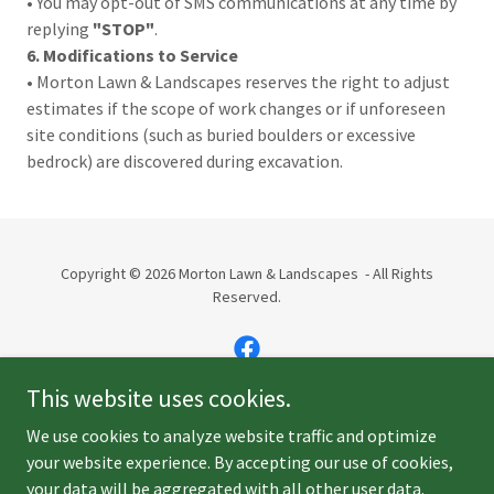
• You may opt-out of SMS communications at any time by
replying
"STOP"
.
6. Modifications to Service
• Morton Lawn & Landscapes reserves the right to adjust
estimates if the scope of work changes or if unforeseen
site conditions (such as buried boulders or excessive
bedrock) are discovered during excavation.
Copyright © 2026 Morton Lawn & Landscapes - All Rights
Reserved.
This website uses cookies.
Powered by
We use cookies to analyze website traffic and optimize
your website experience. By accepting our use of cookies,
your data will be aggregated with all other user data.