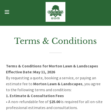
Terms & Conditions
Terms & Conditions for Morton Lawn & Landscapes
Effective Date: May 11, 2026
By requesting a quote, booking a service, or paying an
estimate fee to
Morton Lawn & Landscapes
, you agree
to the following terms and conditions:
1. Estimate & Consultation Fees
• A non-refundable fee of
$25.00
is required for all on-site
professional estimates and consultations.