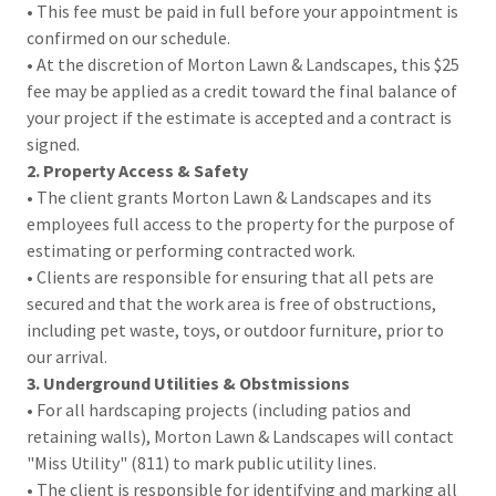
• This fee must be paid in full before your appointment is
confirmed on our schedule.
• At the discretion of Morton Lawn & Landscapes, this $25
fee may be applied as a credit toward the final balance of
your project if the estimate is accepted and a contract is
signed.
2. Property Access & Safety
• The client grants Morton Lawn & Landscapes and its
employees full access to the property for the purpose of
estimating or performing contracted work.
• Clients are responsible for ensuring that all pets are
secured and that the work area is free of obstructions,
including pet waste, toys, or outdoor furniture, prior to
our arrival.
3. Underground Utilities & Obstmissions
• For all hardscaping projects (including patios and
retaining walls), Morton Lawn & Landscapes will contact
"Miss Utility" (811) to mark public utility lines.
• The client is responsible for identifying and marking all